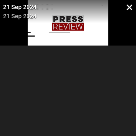
21 Sep 2024
21 Sep 2024