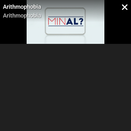
Arithmophobia
Arithmophobia