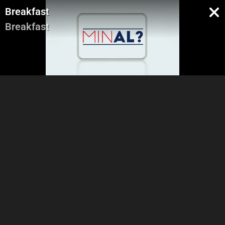
Breakfast
Breakfast