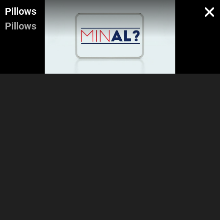
Pillows
Pillows