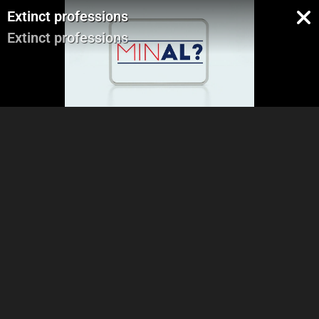
Extinct professions
Extinct professions