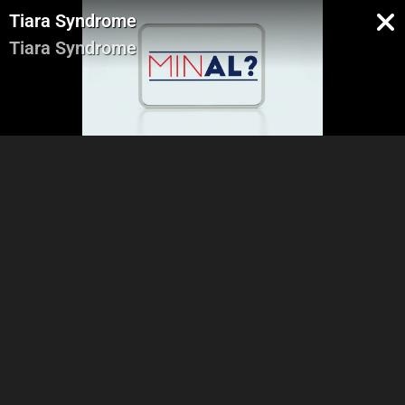
Tiara Syndrome
Tiara Syndrome