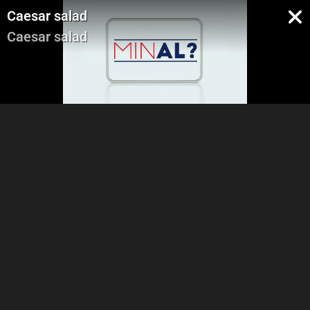
Caesar salad
Caesar salad