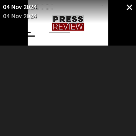
04 Nov 2024
04 Nov 2024