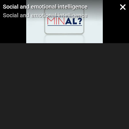
Social and emotional intelligence
Social and emotional intelligence