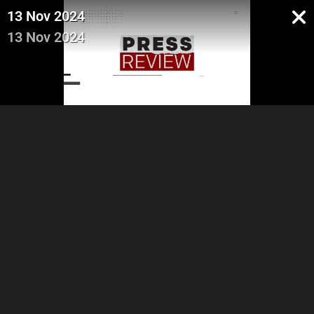
13 Nov 2024
13 Nov 2024