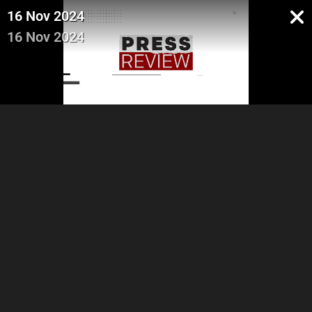
16 Nov 2024
16 Nov 2024