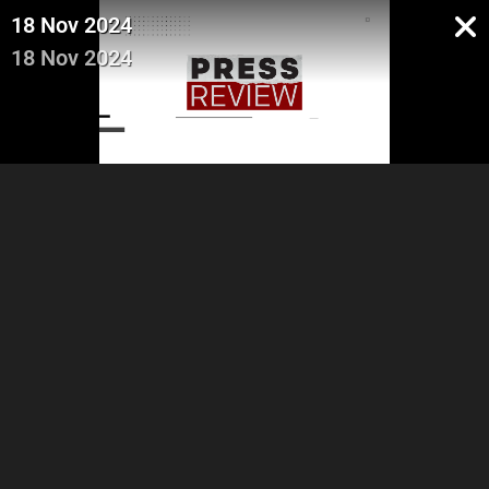
18 Nov 2024
18 Nov 2024