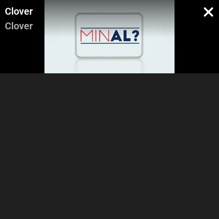
Clover
Clover