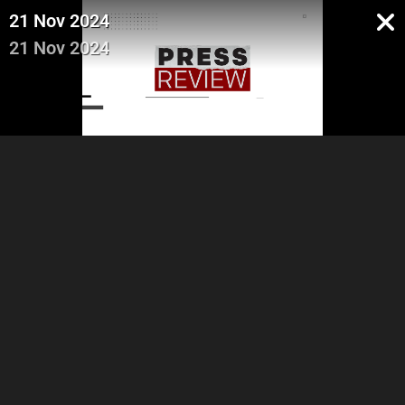
21 Nov 2024
21 Nov 2024