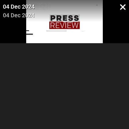
04 Dec 2024
04 Dec 2024