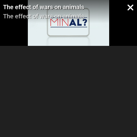
The effect of wars on animals
The effect of wars on animals