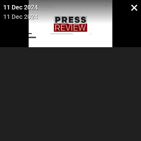
11 Dec 2024
11 Dec 2024