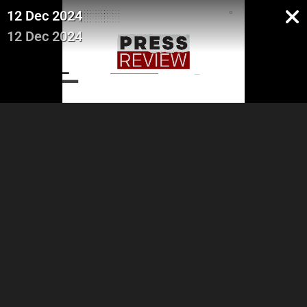
12 Dec 2024
12 Dec 2024