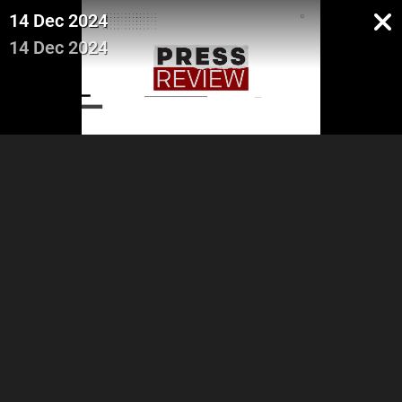
14 Dec 2024
14 Dec 2024