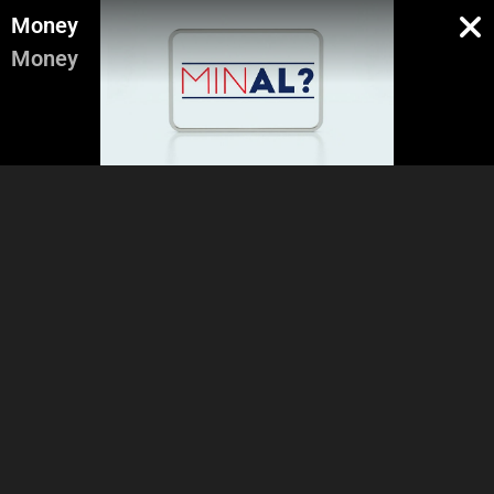
Money
Money