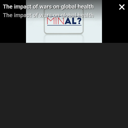
The impact of wars on global health
The impact of wars on global health