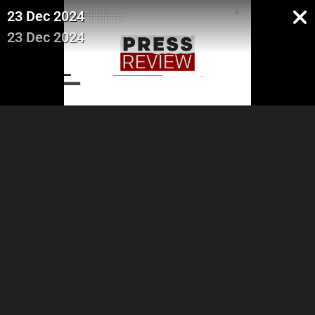
23 Dec 2024
23 Dec 2024