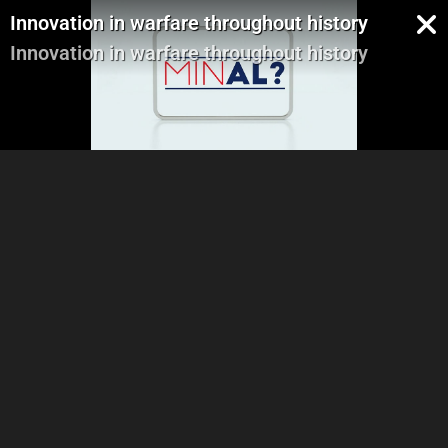
Innovation in warfare throughout history
Innovation in warfare throughout history