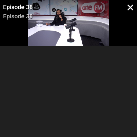
Episode 38
Episode 38