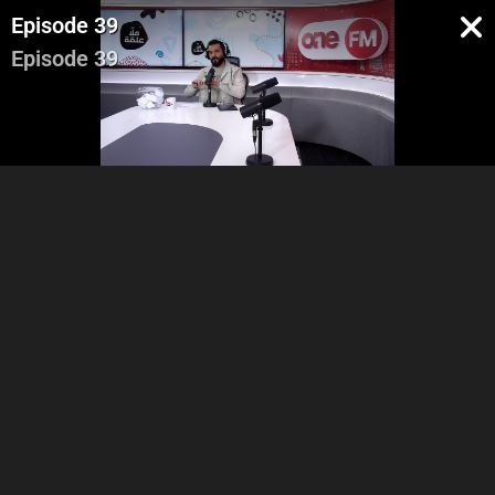
Episode 39
Episode 39