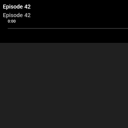
Episode 42
Episode 42
0:00