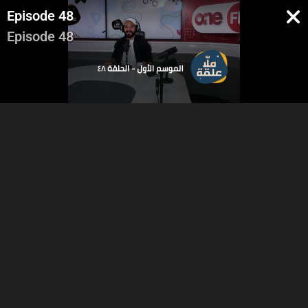
Episode 48
Episode 48