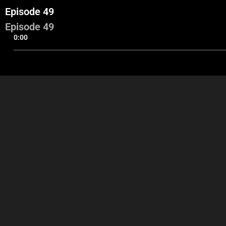
Episode 49
Episode 49
0:00