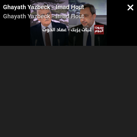
Ghayath Yazbeck - Imad Hout
Ghayath Yazbeck - Imad Hout