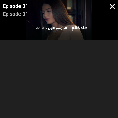
Episode 01
Episode 01