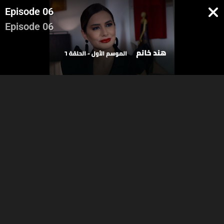
Episode 06
Episode 06