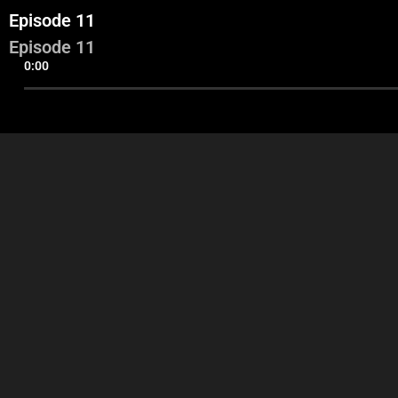
Episode 11
Episode 11
0:00