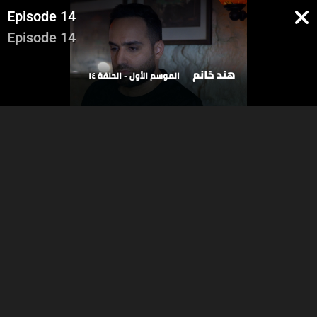
Episode 14
Episode 14