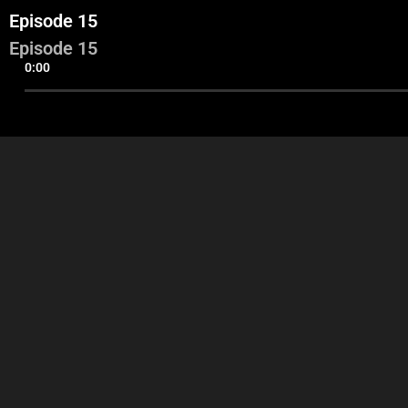
Episode 15
Episode 15
0:00