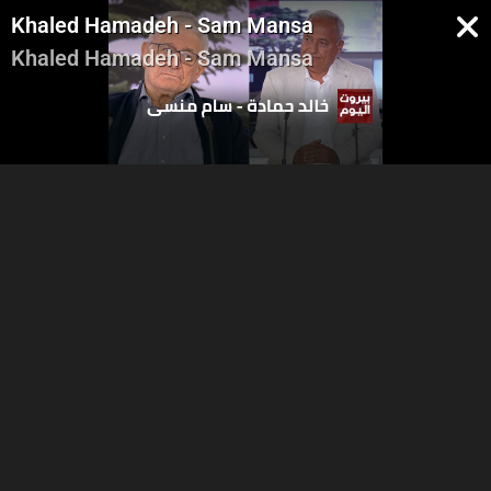
Khaled Hamadeh - Sam Mansa
Khaled Hamadeh - Sam Mansa