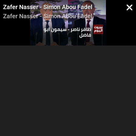
Zafer Nasser - Simon Abou Fadel
Zafer Nasser - Simon Abou Fadel