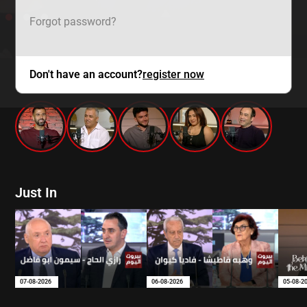
Forgot password?
Don't have an account?
register now
mtv zaps
Just In
07-08-2026
06-08-2026
05-08-2