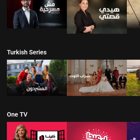
WATCH NOW
WATCH NOW
Turkish Series
W
WATCH NOW
WATCH NOW
One TV