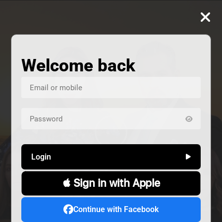
Welcome back
Login
 Sign in with Apple
us
Continue with Facebook