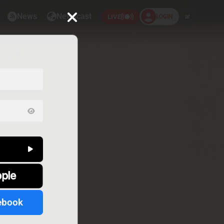
News
Newscast
LOGIN
ar
LIVE
pple
ebook