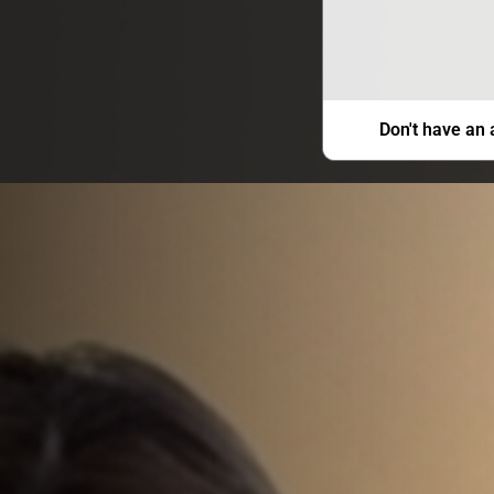
Don't have an