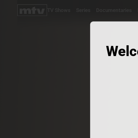
TV Shows
Series
Documentaries
TV
Shows
Series
Documentaries
Welc
Movies
Specials
Podcasts
Schedule
Watchlist
About MTV
Contact
Faq
Us
Frequencies
Terms
Of Use
Privacy
Policy