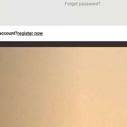
Forgot password?
 account?
register now