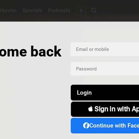
Movies
Specials
Podcasts
ome back
Login
 Sign in with A
Continue with Fac