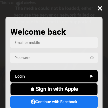
This is a modal window.
The media could not be loaded, either
because the server or network failed or
because the format is not supported.
Welcome back
Login
 Sign in with Apple
us
Continue with Facebook