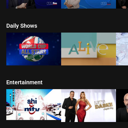
Daily Shows
WATCH NOW
W
WATCH NOW
Entertainment
WATCH NOW
W
WATCH NOW