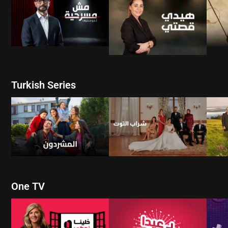
WATCH NOW
WATCH NOW
Turkish Series
W
WATCH NOW
WATCH NOW
One TV