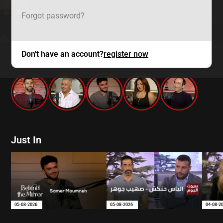
Forgot password?
Don't have an account?
register now
mtv zaps
Just In
05-08-2026
05-08-2026
04-08-2