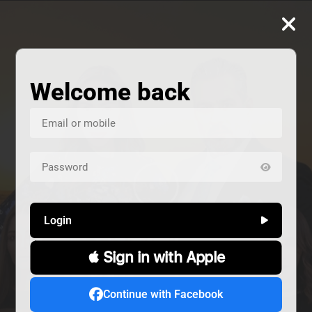
Welcome back
Login
 Sign in with Apple
us
Continue with Facebook