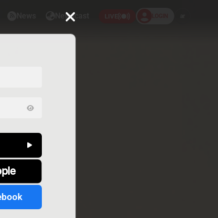
News
Newscast
LOGIN
ar
LIVE
pple
ebook