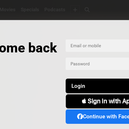
Movies
Specials
Podcasts
ome back
Login
 Sign in with A
Continue with Fac