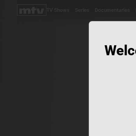
TV Shows
Series
Documentaries
TV
Shows
Series
Documentaries
Welc
Movies
Specials
Podcasts
Schedule
Watchlist
About MTV
Contact
Faq
Us
Frequencies
Terms
Of Use
Privacy
Policy