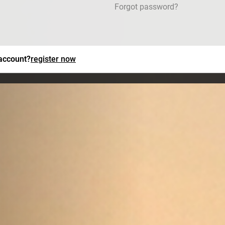
Forgot password?
 account?
register now