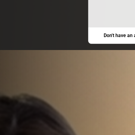
Don't have an