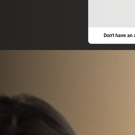
Don't have an