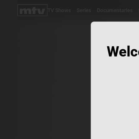
TV Shows
Series
Documentaries
TV
Shows
Series
Documentaries
Welc
Movies
Specials
Podcasts
Schedule
Watchlist
About MTV
Contact
Faq
Us
Frequencies
Terms
Of Use
Privacy
Policy