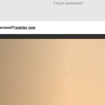
Forgot password?
 account?
register now