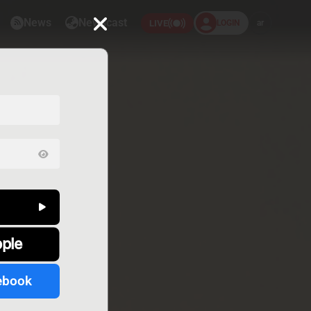
News
Newscast
LOGIN
ar
LIVE
pple
ebook