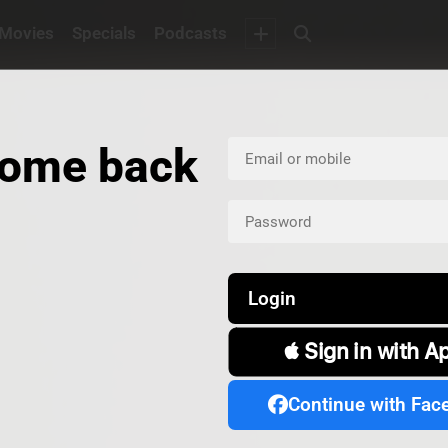
Movies
Specials
Podcasts
ome back
Login
 Sign in with A
Continue with Fac