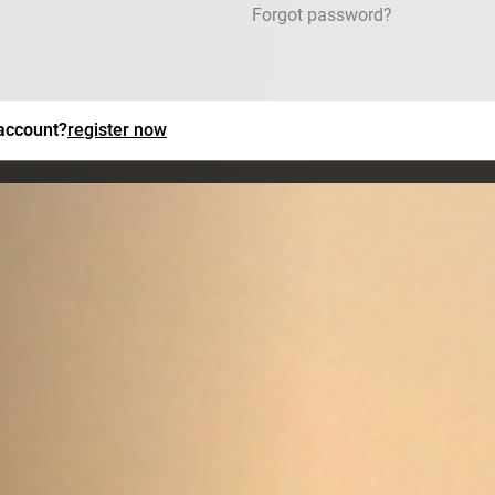
Forgot password?
 account?
register now