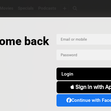
Movies
Specials
Podcasts
ome back
Login
 Sign in with A
Continue with Fac