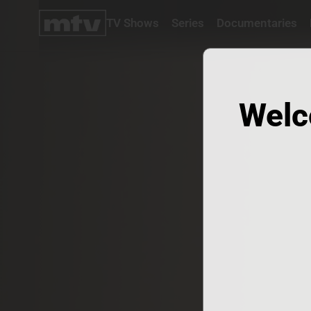
TV Shows
Series
Documentaries
TV
Shows
Series
Documentaries
Welc
Movies
Specials
Podcasts
Schedule
Watchlist
About MTV
Contact
Faq
Us
Frequencies
Terms
Of Use
Privacy
Policy