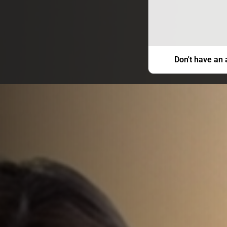
Don't have an