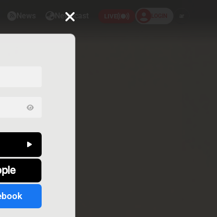
News
Newscast
LOGIN
ar
LIVE
pple
ebook