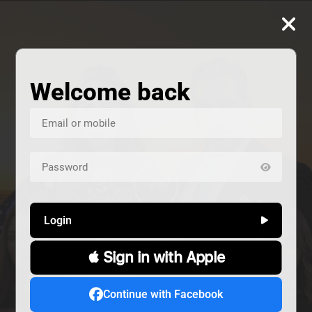
Welcome back
Login
 Sign in with Apple
us
Continue with Facebook