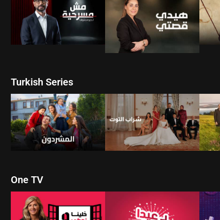
WATCH NOW
WATCH NOW
Turkish Series
W
WATCH NOW
WATCH NOW
One TV