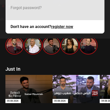
Forgot password?
Don't have an account?
register now
mtv zaps
Just In
05-08-2026
05-08-2026
04-08-2