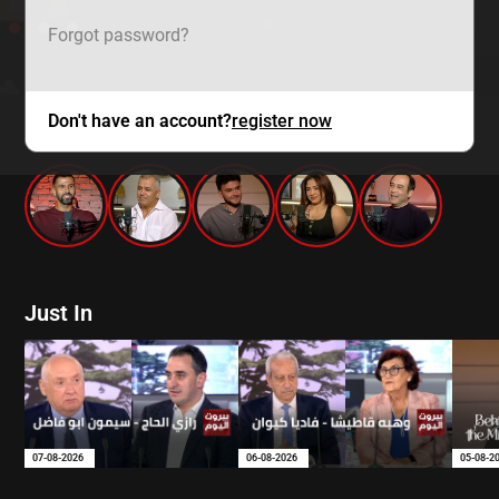
Forgot password?
Don't have an account?
register now
mtv zaps
Just In
07-08-2026
06-08-2026
05-08-2