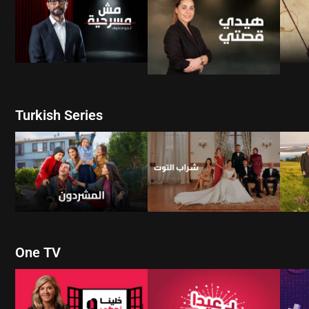
WATCH NOW
WATCH NOW
Turkish Series
W
WATCH NOW
WATCH NOW
One TV