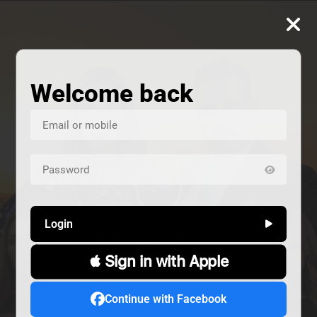
Welcome back
Login
 Sign in with Apple
us
Continue with Facebook