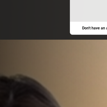
Don't have an