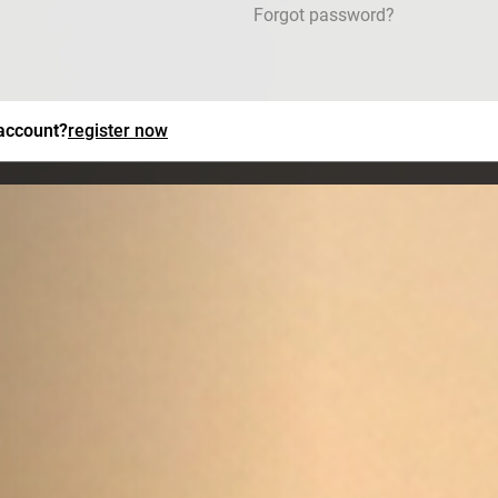
Forgot password?
 account?
register now