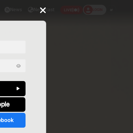
News
Newscast
LOGIN
ar
LIVE
pple
ebook