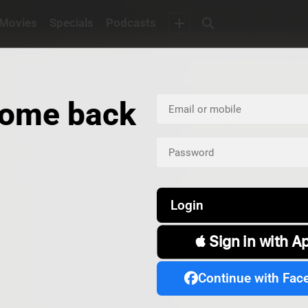
Movies
Specials
Podcasts
ome back
Login
 Sign in with A
Continue with Fac