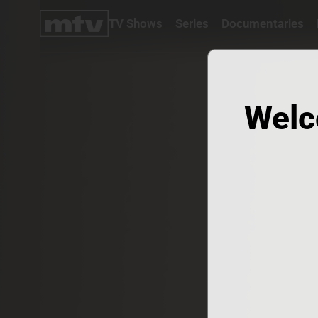
TV Shows
Series
Documentaries
TV
Shows
Series
Documentaries
Welc
Movies
Specials
Podcasts
Schedule
Watchlist
About MTV
Contact
Faq
Us
Frequencies
Terms
Of Use
Privacy
Policy