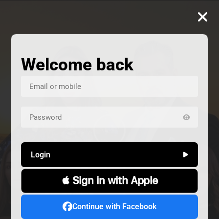
Welcome back
Login
 Sign in with Apple
us
Continue with Facebook