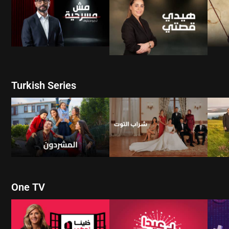
WATCH NOW
WATCH NOW
Turkish Series
W
WATCH NOW
WATCH NOW
One TV