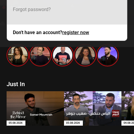
Forgot password?
Don't have an account?
register now
mtv zaps
Just In
05-08-2026
05-08-2026
04-08-2