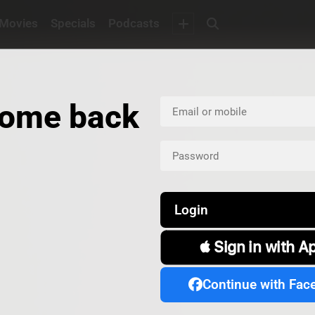
Movies
Specials
Podcasts
ome back
Login
 Sign in with A
Continue with Fac