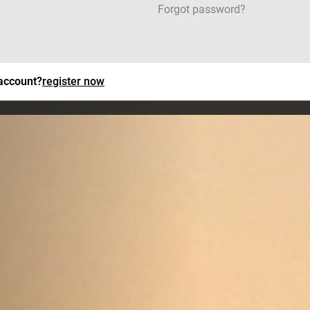
Forgot password?
 account?
register now