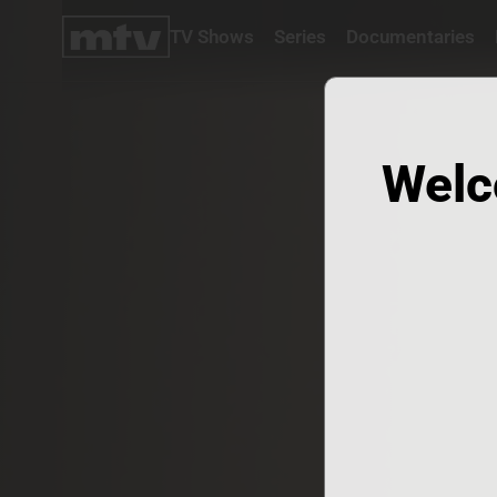
TV Shows
Series
Documentaries
TV
Shows
Series
Documentaries
Welc
Movies
Specials
Podcasts
Schedule
Watchlist
About MTV
Contact
Faq
Us
Frequencies
Terms
Of Use
Privacy
Policy