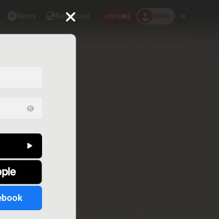
News
Newscast
LOGIN
ar
LIVE
pple
ebook