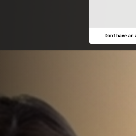
Don't have an