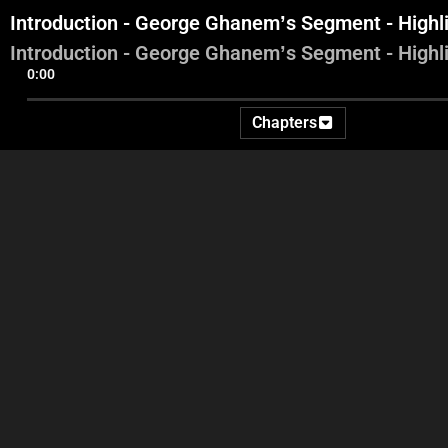
Introduction - George Ghanem’s Segment - Highl
Introduction - George Ghanem’s Segment - Highl
0:00
Chapters
Financial Prosecutor Ali
Mauric
Introduction - George
Ibrahim - Controversy with
buil
Ghanem’s Segment -
Jamil Sayyed - Najib Sawiris
Se
Highlights
and his stance concerning
the Director General of Alfa