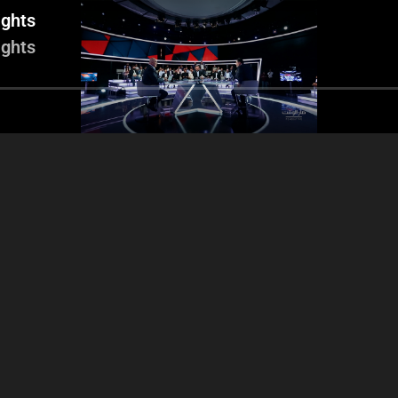
ights
ights
e Matta – Case of the
Financial revenues -
Ogero file –
ding of Touch - Nicolas
Liberalization of the
inte
hnawi’s intervention -
Telecommunications sector
Operating expenses
– Report: High cost of
cellular with Dr. Ghazi Wazni