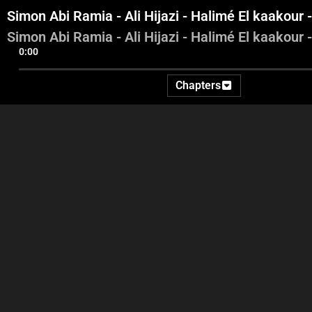
Simon Abi Ramia - Ali Hijazi - Halimé El kaakou
Simon Abi Ramia - Ali Hijazi - Halimé El kaakou
0:00
Chapters
Introduction – Georges
Simon Abi Ramia - Ali Hijazi
Simon 
Ghanem – Highlights
- Halimé El kaakour -
Mohammad Saad
Moh