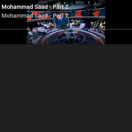
r - Mohammad Saad - Part 2
r - Mohammad Saad - Part 2
Ziad Hawat - Gilbert Doumit -
Ziad Hawat - Gilber
Abi Ramia - Ali Hijazi
Simon Abi Ramia - Ali Hijazi
Simon Abi Ramia 
- Halimé El kaakour -
ammad Saad - Part 2